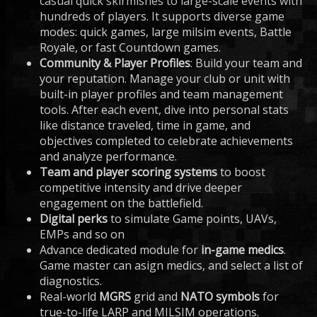
casual quick skirmishes to large-scale events with
hundreds of players. It supports diverse game
modes: quick games, large milsim events, Battle
Royale, or fast Countdown games.
Community & Player Profiles
: Build your team and
your reputation. Manage your club or unit with
built-in player profiles and team management
tools. After each event, dive into personal stats
like distance traveled, time in game, and
objectives completed to celebrate achievements
and analyze performance.
Team and player scoring systems
to boost
competitive intensity and drive deeper
engagement on the battlefield.
Digital perks
to simulate Game points, UAVs,
EMPs and so on
Advance dedicated module for
in-game medics
.
Game master can asign medics, and select a list of
diagnostics.
Real-world
MGRS
grid and
NATO symbols
for
true-to-life LARP and MILSIM operations.