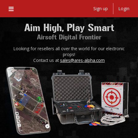
Sign up
Login
Aim High, Play Smart
Airsoft Digital Frontier
Looking for resellers all over the world for our electronic
props!
Contact us at
sales@ares-alpha.com