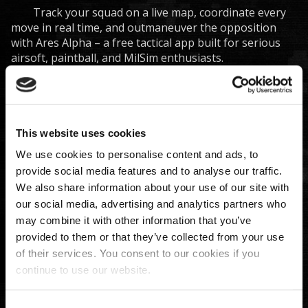
Track your squad on a live map, coordinate every
move in real time, and outmaneuver the opposition
with Ares Alpha – a free tactical app built for serious
airsoft, paintball, and MilSim enthusiasts.
Ares Alpha platform combines a feature-packed
mobile app with electronic props to turn your real-
world skirmishes into a high-tech experience. Whether
you’re a player seeking a competitive edge or an
organizer running complex scenarios, Ares Alpha has
This website uses cookies
you covered.
We use cookies to personalise content and ads, to
Core features
provide social media features and to analyse our traffic.
We also share information about your use of our site with
Real-Time Team Tracking & Status
: See every
our social media, advertising and analytics partners who
teammate’s precise location and status in real
may combine it with other information that you’ve
time on an interactive map. Instantly know who’s
active, eliminated, or in need of support, so you
provided to them or that they’ve collected from your use
can respond quickly and avoid friendly fire
of their services. You consent to our cookies if you
incidents.
continue to use our website.
Integrated Hardware Support
: Take immersion to
the next level with optional electronic props that
Consent